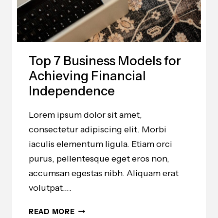
BUSINESS
TODAY
Top 7 Business Models for
Achieving Financial
Independence
Lorem ipsum dolor sit amet,
consectetur adipiscing elit. Morbi
iaculis elementum ligula. Etiam orci
purus, pellentesque eget eros non,
accumsan egestas nibh. Aliquam erat
volutpat….
TOP
READ MORE