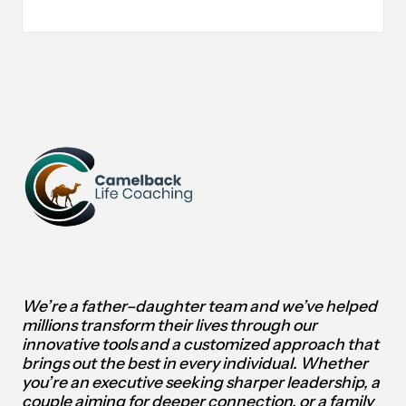
7
BUSINESS
MODELS
FOR
ACHIEVING
FINANCIAL
INDEPENDENCE
We’re a father–daughter team and we’ve helped
millions transform their lives through our
innovative tools and a customized approach that
brings out the best in every individual.
Whether
you’re an executive seeking sharper leadership, a
couple aiming for deeper connection, or a family