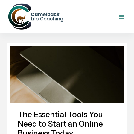
Skip
to
content
The Essential Tools You
Need to Start an Online
Business Today