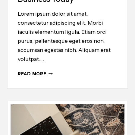
Lorem ipsum dolor sit amet,
consectetur adipiscing elit. Morbi
iaculis elementum ligula. Etiam orci
purus, pellentesque eget eros non,
accumsan egestas nibh. Aliquam erat
volutpat….
THE
READ MORE
ESSENTIAL
TOOLS
YOU
NEED
TO
START
AN
ONLINE