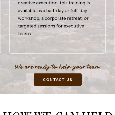
creative execution, this training is
available as a half-day or full-day
workshop, a corporate retreat, or
targeted sessions for executive
teams.
We are ready to help your team
CONTACT US