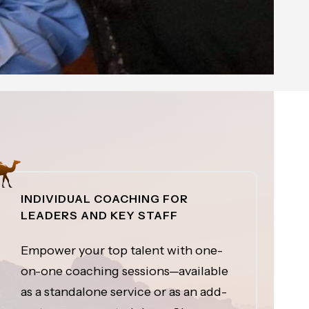
INDIVIDUAL COACHING FOR
LEADERS AND KEY STAFF
Empower your top talent with one-
on-one coaching sessions—available
as a standalone service or as an add-