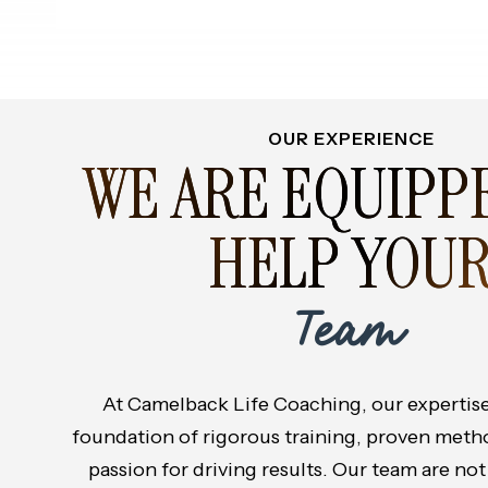
OUR EXPERIENCE
WE ARE EQUIPP
HELP YOU
Team
At Camelback Life Coaching, our expertise 
foundation of rigorous training, proven meth
passion for driving results. Our team are not