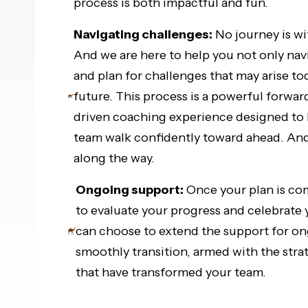
process is both impactful and fun.
Navigating challenges:
No journey is wi
And we are here to help you not only navi
and plan for challenges that may arise to
future. This process is a powerful forwar
driven coaching experience designed to 
team walk confidently toward ahead. And
along the way.
Ongoing support:
Once your plan is co
to evaluate your progress and celebrate
can choose to extend the support for o
smoothly transition, armed with the stra
that have transformed your team.