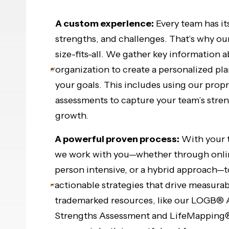
A custom experience:
Every team has it
strengths, and challenges. That’s why ou
size-fits-all. We gather key information 
organization to create a personalized pla
your goals. This includes using our propr
assessments to capture your team’s stren
growth.
A powerful proven process:
With your t
we work with you—whether through online
person intensive, or a hybrid approach—
actionable strategies that drive measurab
trademarked resources, like our LOGB® 
Strengths Assessment and LifeMapping® 