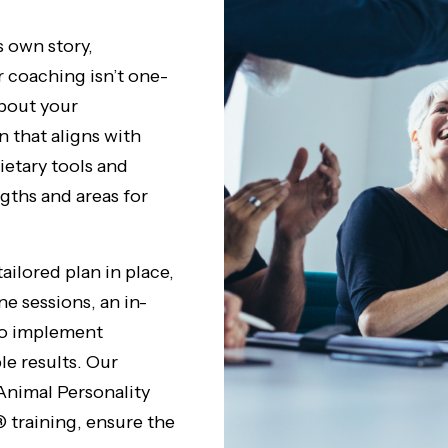
s own story,
r coaching isn’t one-
about your
n that aligns with
ietary tools and
gths and areas for
ailored plan in place,
 sessions, an in-
to implement
le results. Our
Animal Personality
training, ensure the