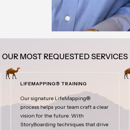
OUR MOST REQUESTED SERVICES
LIFEMAPPING® TRAINING
Our signature LifeMapping®
process helps your team craft a clear
vision for the future. With
StoryBoarding techniques that drive