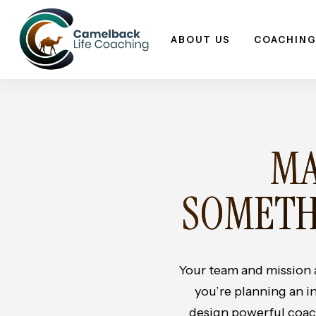
Skip
to
ABOUT US
COACHING
content
MA
SOMETH
Your team and mission
you’re planning an i
design powerful coach