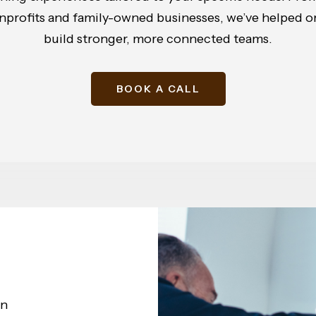
onprofits and family-owned businesses, we’ve helped org
build stronger, more connected teams.
BOOK A CALL
on