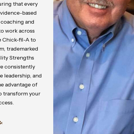
ring that every
 evidence-based
n coaching and
to work across
 Chick-fil-A to
om, trademarked
lity Strengths
e consistently
 leadership, and
the advantage of
o transform your
ccess.
.