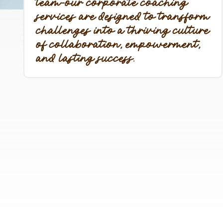
team-our corporate coaching
services are designed to transform
challenges into a thriving culture
of collaboration, empowerment,
and lasting success.