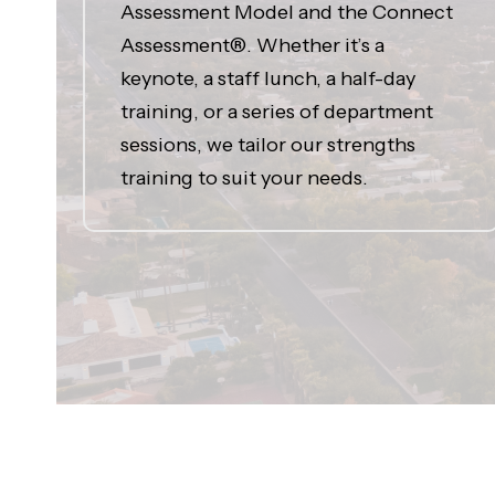
Assessment Model and the Connect
Assessment®. Whether it’s a
keynote, a staff lunch, a half-day
training, or a series of department
sessions, we tailor our strengths
training to suit your needs.