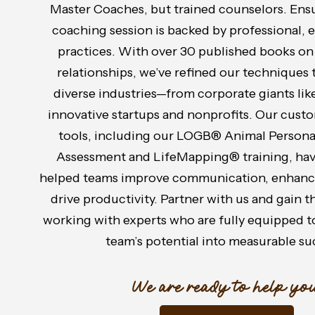
Master Coaches, but trained counselors. Ensu
coaching session is backed by professional,
practices. With over 30 published books o
relationships, we’ve refined our techniques 
diverse industries—from corporate giants like
innovative startups and nonprofits. Our cust
tools, including our LOGB® Animal Persona
Assessment and LifeMapping® training, hav
helped teams improve communication, enhance
drive productivity. Partner with us and gain 
working with experts who are fully equipped t
team’s potential into measurable su
We are ready to help you