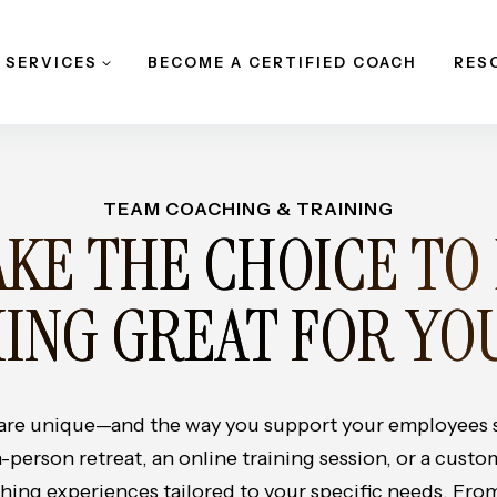
 SERVICES
BECOME A CERTIFIED COACH
RES
TEAM COACHING & TRAINING
KE THE CHOICE TO
ING GREAT FOR YO
 are unique—and the way you support your employees 
n-person retreat, an online training session, or a cust
ing experiences tailored to your specific needs. From