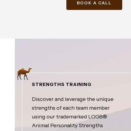
BOOK A CALL
STRENGTHS TRAINING
Discover and leverage the unique
strengths of each team member
using our trademarked LOGB®
Animal Personality Strengths