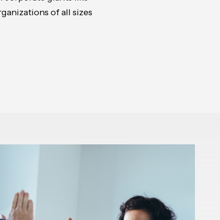
anizations of all sizes