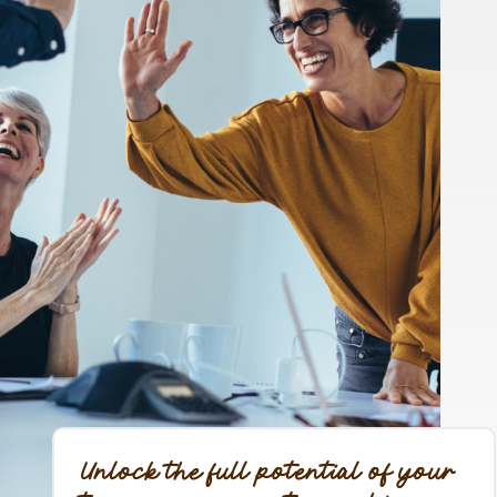
Unlock the full potential of your