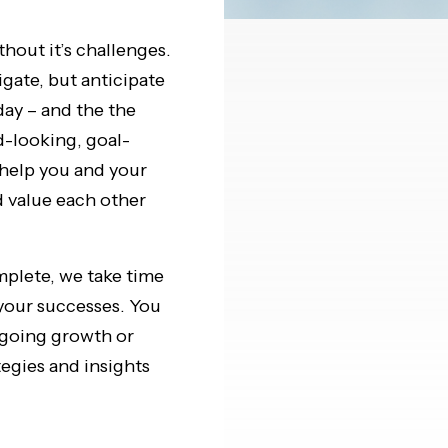
thout it’s challenges.
gate, but anticipate
day – and the the
d-looking, goal-
help you and your
 value each other
mplete, we take time
 your successes. You
ngoing growth or
tegies and insights