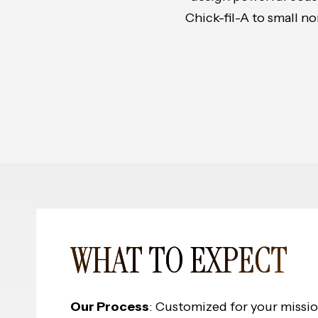
Chick-fil-A to small n
WHAT TO EXPECT
Our Process
: Customized for your missi