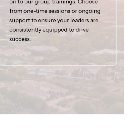
on to our group trainings. Choose
from one-time sessions or ongoing
support to ensure your leaders are
consistently equipped to drive
success.