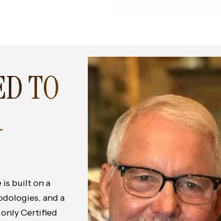
ED TO
R
is built on a
odologies, and a
 only Certified