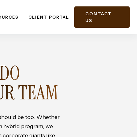
CONTACT
OURCES
CLIENT PORTAL
US
 DO
UR TEAM
should be too. Whether
om hybrid program, we
 corporate giants like