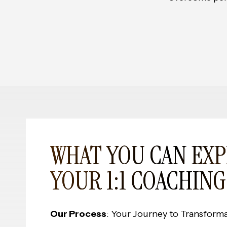
WHAT YOU CAN EXP
YOUR 1:1 COACHING
Our Process
: Your Journey to Transform