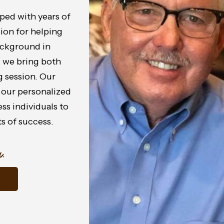
ped with years of
sion for helping
background in
, we bring both
 session. Our
 our personalized
s individuals to
s of success.
.