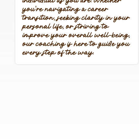
individual as you are. Whether
you’re navigating a career
transition, seeking clarity in your
personal life, or striving to
improve your overall well-being,
our coaching is here to guide you
every step of the way.