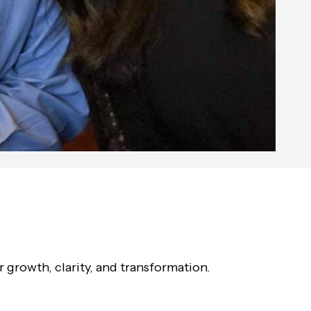
growth, clarity, and transformation.