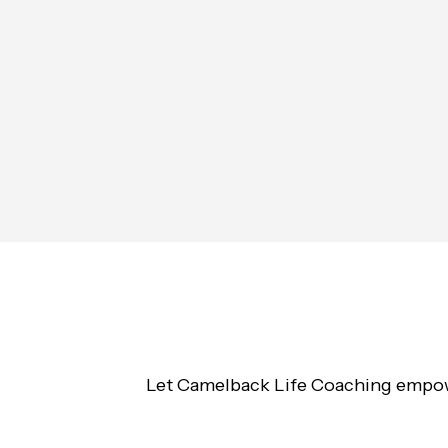
Let Camelback Life Coaching empower