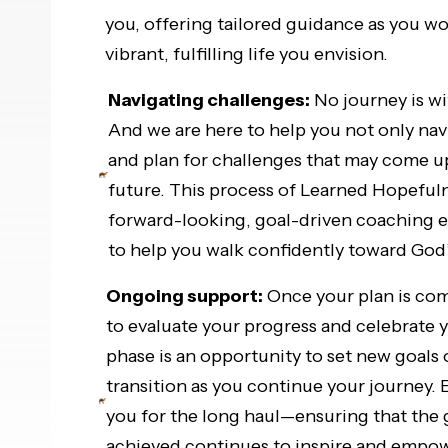
you, offering tailored guidance as you w
vibrant, fulfilling life you envision.
Navigating challenges:
No journey is wi
And we are here to help you not only navi
and plan for challenges that may come u
future. This process of Learned Hopeful
forward-looking, goal-driven coaching 
to help you walk confidently toward God’s
Ongoing support:
Once your plan is com
to evaluate your progress and celebrate 
phase is an opportunity to set new goals 
transition as you continue your journey. 
you for the long haul—ensuring that the
achieved continues to inspire and empowe