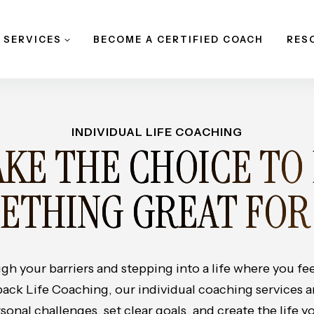
 SERVICES
BECOME A CERTIFIED COACH
RES
INDIVIDUAL LIFE COACHING
KE THE CHOICE TO
ETHING GREAT FOR
gh your barriers and stepping into a life where you f
back Life Coaching, our individual coaching services 
nal challenges, set clear goals, and create the life yo