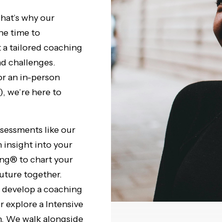
hat’s why our
the time to
t a tailored coaching
nd challenges.
r an in-person
, we’re here to
essments like our
insight into your
ng® to chart your
future together.
e develop a coaching
r explore a Intensive
. We walk alongside