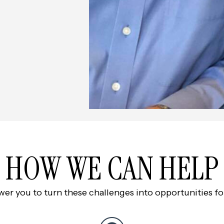
HOW WE CAN HELP
 you to turn these challenges into opportunities for 