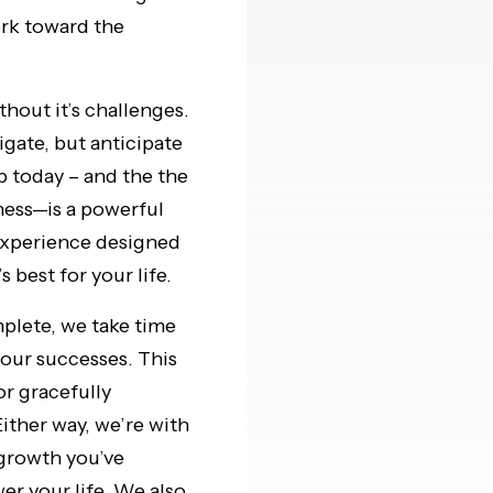
ork toward the
thout it’s challenges.
gate, but anticipate
p today – and the the
ness—is a powerful
experience designed
 best for your life.
plete, we take time
your successes. This
or gracefully
Either way, we’re with
 growth you’ve
r your life. We also