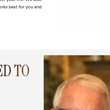
orks best for you and
ED TO