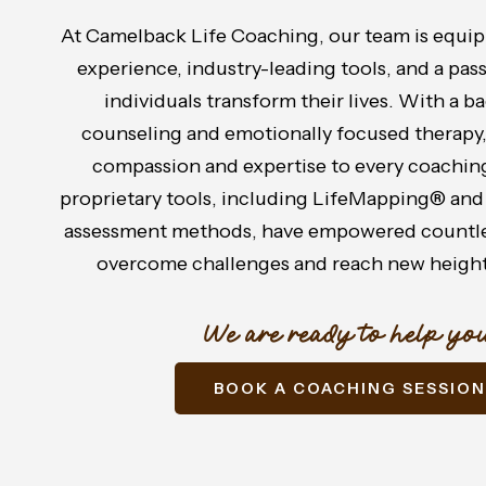
At Camelback Life Coaching, our team is equip
experience, industry-leading tools, and a pas
individuals transform their lives. With a 
counseling and emotionally focused therapy
compassion and expertise to every coaching
proprietary tools, including LifeMapping® and
assessment methods, have empowered countles
overcome challenges and reach new height
We are ready to help you
BOOK A COACHING SESSION