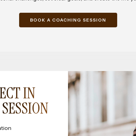
BOOK A COACHING SESSION
ECT IN
 SESSION
ation