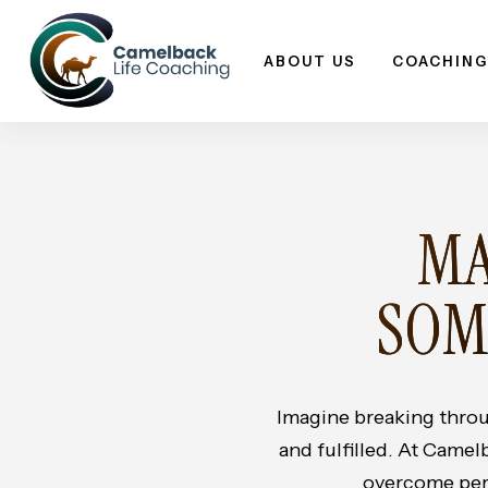
Skip
to
ABOUT US
COACHING
content
MA
SOM
Imagine breaking throu
and fulfilled. At Camel
overcome perso