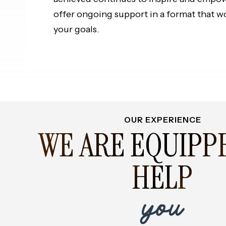
offer ongoing support in a format that w
your goals.
OUR EXPERIENCE
WE ARE EQUIPP
HELP
you