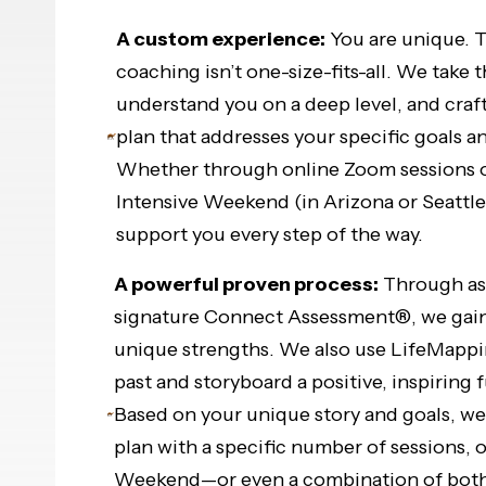
A custom experience:
You are unique. T
coaching isn’t one-size-fits-all. We take 
understand you on a deep level, and craf
plan that addresses your specific goals a
Whether through online Zoom sessions o
Intensive Weekend (in Arizona or Seattle)
support you every step of the way.
A powerful proven process:
Through ass
signature Connect Assessment®, we gain 
unique strengths. We also use LifeMappi
past and storyboard a positive, inspiring 
Based on your unique story and goals, w
plan with a specific number of sessions, o
Weekend—or even a combination of both