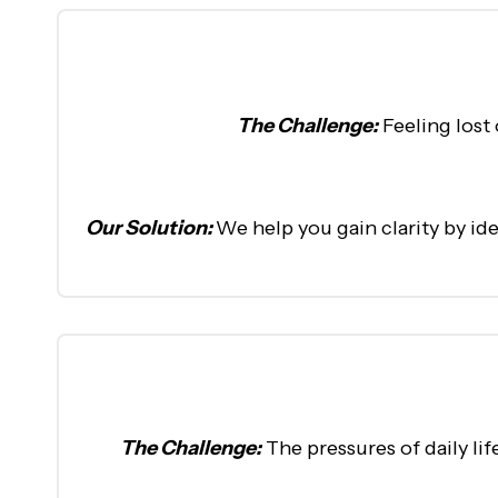
The Challenge:
Feeling lost
Our Solution:
We help you gain clarity by id
The Challenge:
The pressures of daily li