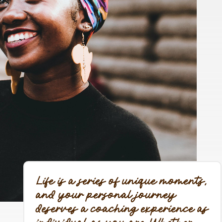
Life is a series of unique moments,
and your personal journey
deserves a coaching experience as