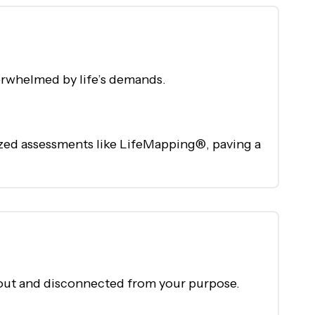
erwhelmed by life’s demands.
ized assessments like LifeMapping®, paving a
nt out and disconnected from your purpose.