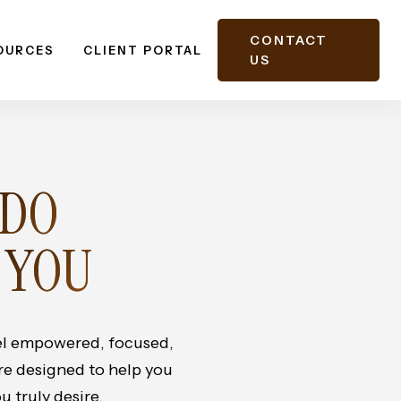
CONTACT
OURCES
CLIENT PORTAL
US
 DO
 YOU
eel empowered, focused,
are designed to help you
u truly desire.