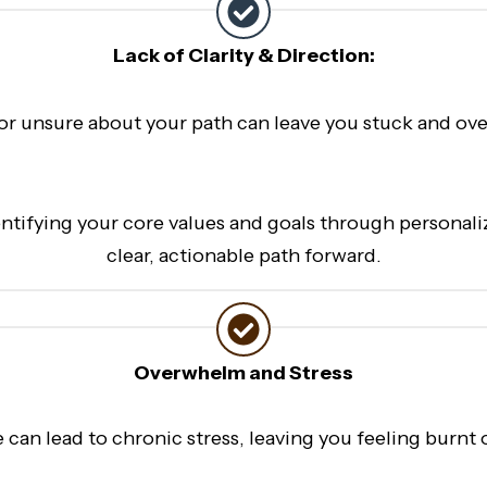
Lack of Clarity & Direction:
 or unsure about your path can leave you stuck and ov
entifying your core values and goals through personal
clear, actionable path forward.
Overwhelm and Stress
fe can lead to chronic stress, leaving you feeling bur