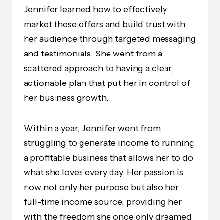
Jennifer learned how to effectively
market these offers and build trust with
her audience through targeted messaging
and testimonials. She went from a
scattered approach to having a clear,
actionable plan that put her in control of
her business growth.
Within a year, Jennifer went from
struggling to generate income to running
a profitable business that allows her to do
what she loves every day. Her passion is
now not only her purpose but also her
full-time income source, providing her
with the freedom she once only dreamed