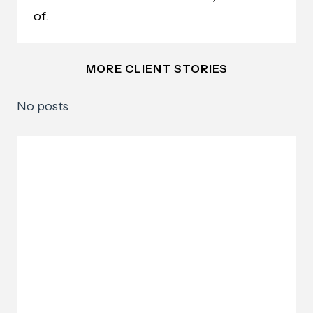
of.
MORE CLIENT STORIES
No posts