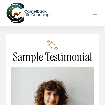
Skip
to
content
Sample Testimonial