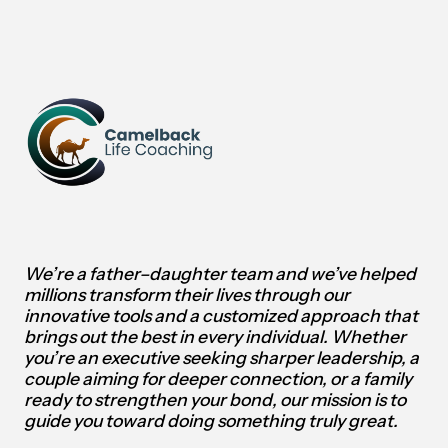
We’re a father–daughter team and we’ve helped
millions transform their lives through our
innovative tools and a customized approach that
brings out the best in every individual.
Whether
you’re an executive seeking sharper leadership, a
couple aiming for deeper connection, or a family
ready to strengthen your bond, our mission is to
guide you toward doing something truly great.