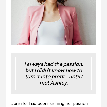
I always had the passion,
but I didn’t know how to
turn it into profit—until I
met Ashley.
Jennifer had been running her passion