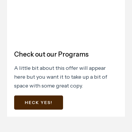
Check out our Programs
A little bit about this offer will appear
here but you want it to take up a bit of
space with some great copy.
HECK YES!