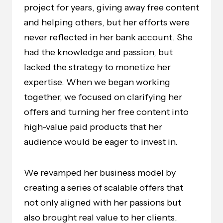
project for years, giving away free content
and helping others, but her efforts were
never reflected in her bank account. She
had the knowledge and passion, but
lacked the strategy to monetize her
expertise. When we began working
together, we focused on clarifying her
offers and turning her free content into
high-value paid products that her
audience would be eager to invest in.
We revamped her business model by
creating a series of scalable offers that
not only aligned with her passions but
also brought real value to her clients.